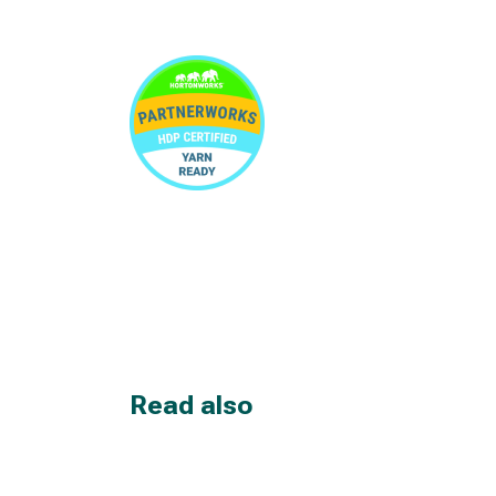
Read also