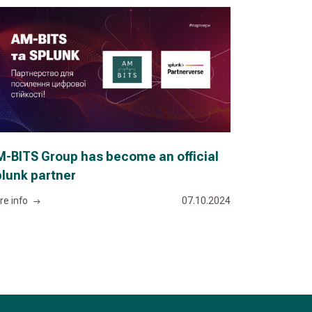
-BITS Group has become an official
lunk partner
re info
07.10.2024