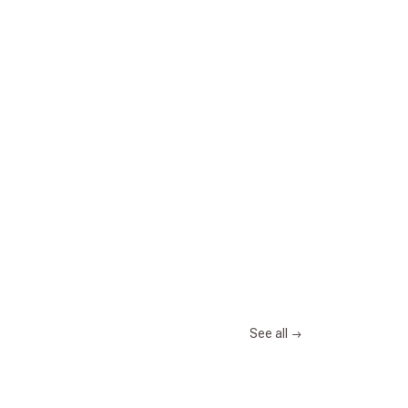
See all