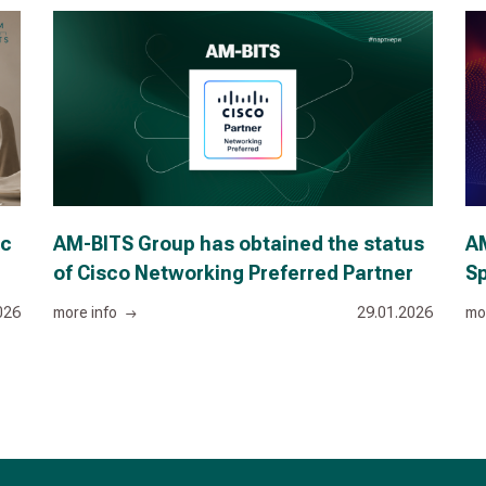
ic
AM-BITS Group has obtained the status
AM
of Cisco Networking Preferred Partner
Sp
026
more info
29.01.2026
mo