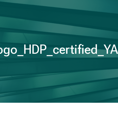
ogo_HDP_certified_Y