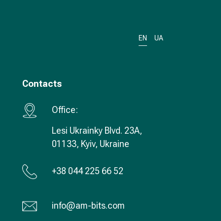
EN
UA
Contacts
Office:
Lesi Ukrainky Blvd. 23А,
01133, Kyiv, Ukraine
+38 044 225 66 52
info@am-bits.com