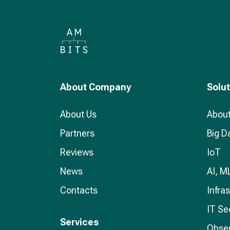
About Company
Solu
About Us
About
Partners
Big D
Reviews
IoT
News
AI, M
Contacts
Infra
IT Se
Services
Obser