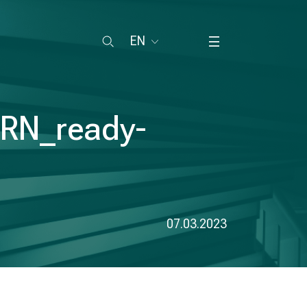
EN
ARN_ready-
07.03.2023