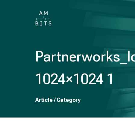
Partnerworks_l
1024×1024 1
Article / Category