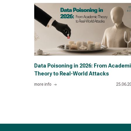
Data Poisoning in 2026: From Academ
Theory to Real-World Attacks
more info
25.06.2