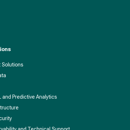
tions
 Solutions
ata
L and Predictive Analytics
structure
curity
vability and Technical Support