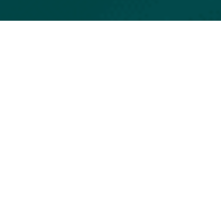
Objective
Enable individuals and organizations to automatically
transcribe, structure, and analyze conversations, meetings,
and voice content using AI technologies—delivering
actionable insights, regulatory control, and enhanced
productivity across various sectors.