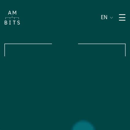
Subject of address
EN