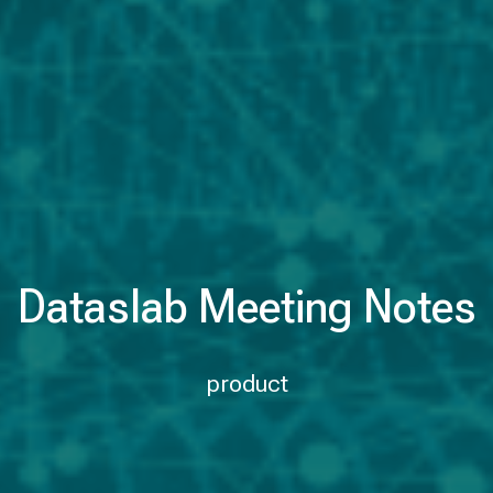
Dataslab Meeting Notes
product