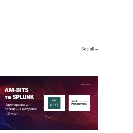
See all