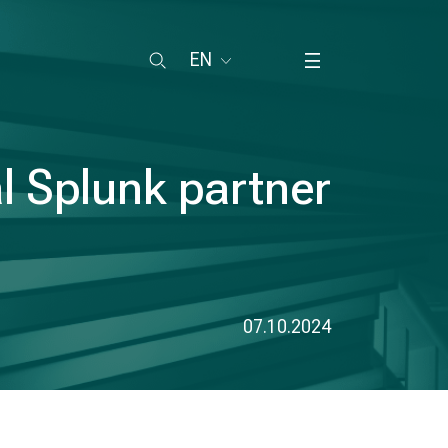
EN
l Splunk partner
07.10.2024