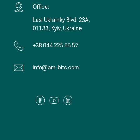
Office:
Lesi Ukrainky Blvd. 23А,
01133, Kyiv, Ukraine
+38 044 225 66 52
info@am-bits.com