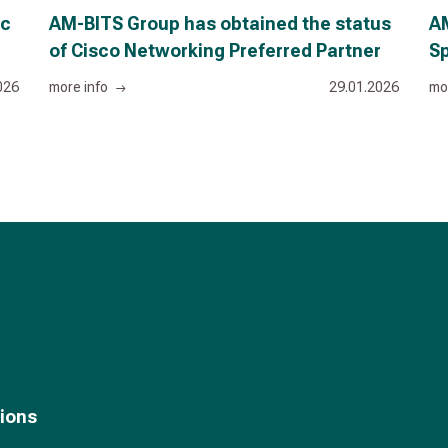
ic
AM-BITS Group has obtained the status
AM
of Cisco Networking Preferred Partner
Sp
026
more info
29.01.2026
mo
tions