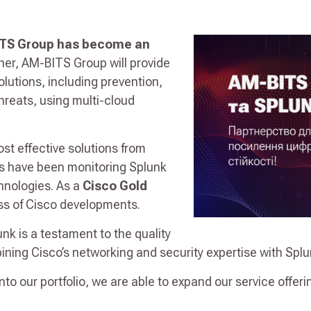
TS Group has become an
tner, AM-BITS Group will provide
utions, including prevention,
hreats, using multi-cloud
t effective solutions from
ts have been monitoring Splunk
chnologies. As a
Cisco Gold
ss of Cisco developments.
unk is a testament to the quality
ining Cisco’s networking and security expertise with Splun
into our portfolio, we are able to expand our service offeri