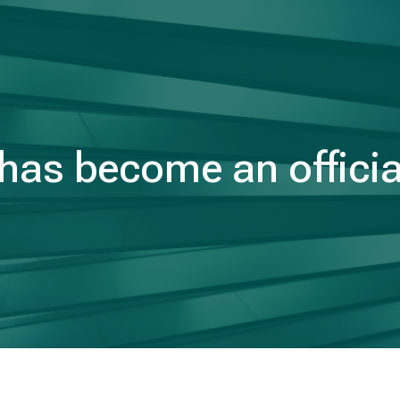
as become an officia