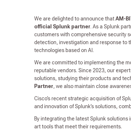
We are delighted to announce that
AM-BI
official Splunk partner
. As a Splunk par
customers with comprehensive security sol
detection, investigation and response to t
technologies based on AI.
We are committed to implementing the mos
reputable vendors. Since 2023, our exper
solutions, studying their products and te
Partner
, we also maintain close awarene
Cisco’s recent strategic acquisition of Spl
and innovation of Splunk’s solutions, comb
By integrating the latest Splunk solutions 
art tools that meet their requirements.