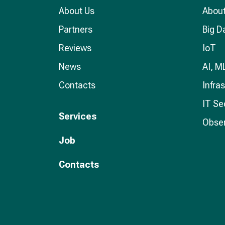
About Us
About
Partners
Big D
Reviews
IoT
News
AI, M
Contacts
Infra
IT Se
Services
Obser
Job
Contacts