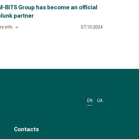
-BITS Group has become an official
lunk partner
re info
07.10.2024
EN
UA
Contacts