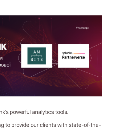
k’s powerful analytics tools.
ng to provide our clients with state-of-the-