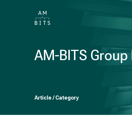
AM-BITS Group h
Article / Category