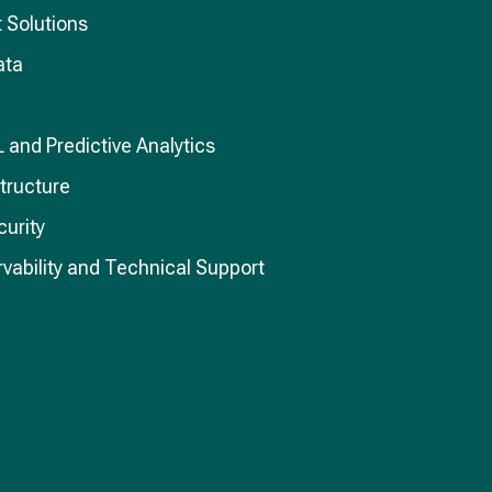
 Solutions
ata
L and Predictive Analytics
structure
curity
vability and Technical Support