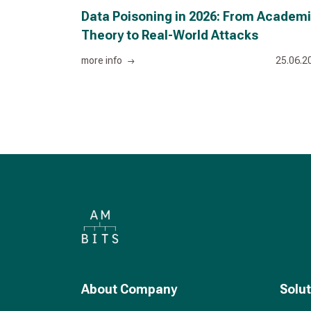
Data Poisoning in 2026: From Academ
Theory to Real-World Attacks
more info
25.06.2
About Company
Solu