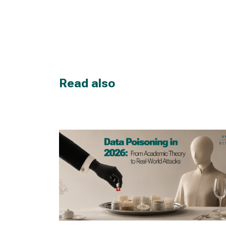
Read also