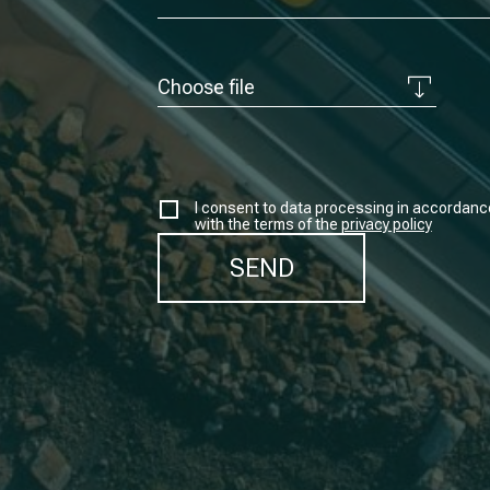
Choose file
I consent to data processing in accordanc
with the terms of the
privacy policy