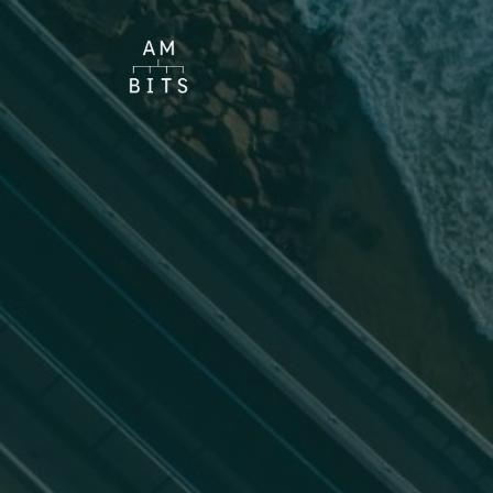
Choose theme