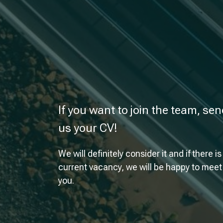
If you want to join the team, se
us your CV!
We will definitely consider it and if there is
current vacancy, we will be happy to meet
you.