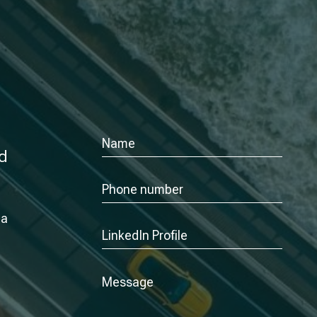
nd
 a