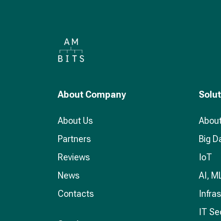
About Company
Solu
About Us
About
Partners
Big D
Reviews
IoT
News
AI, M
Contacts
Infra
IT Se