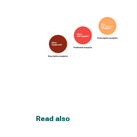
Read also