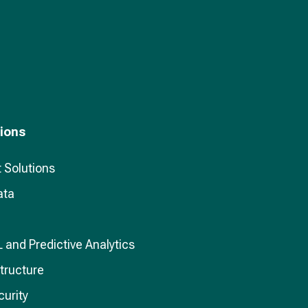
tions
 Solutions
ata
L and Predictive Analytics
structure
curity