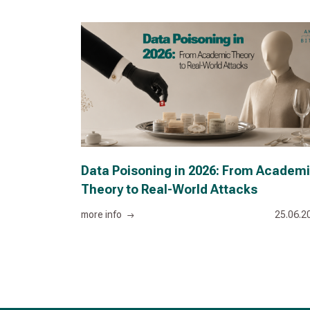
Data Poisoning in 2026: From Academ
Theory to Real-World Attacks
more info
25.06.2