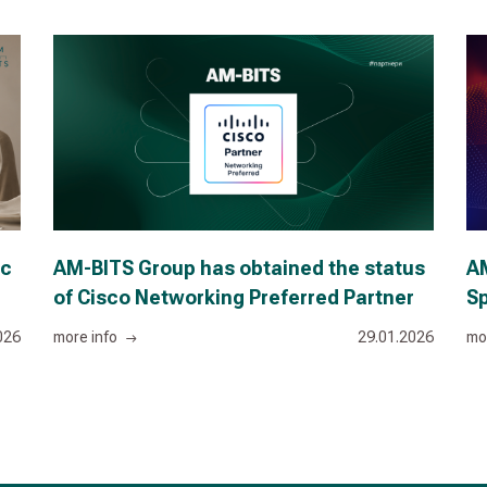
ic
AM-BITS Group has obtained the status
AM
of Cisco Networking Preferred Partner
Sp
026
more info
29.01.2026
mo