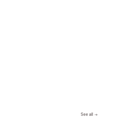
See all