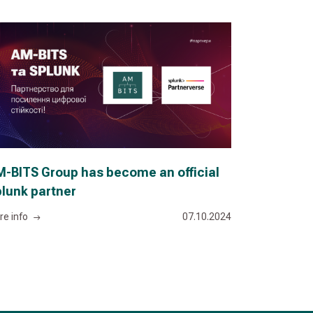
-BITS Group has become an official
lunk partner
re info
07.10.2024