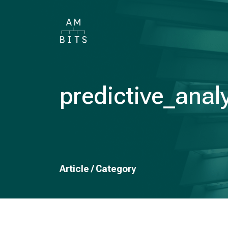
predictive_anal
Article / Category