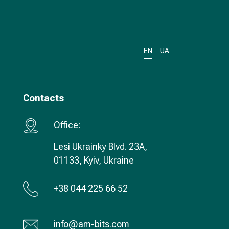
EN
UA
Contacts
Office:
Lesi Ukrainky Blvd. 23А,
01133, Kyiv, Ukraine
+38 044 225 66 52
info@am-bits.com