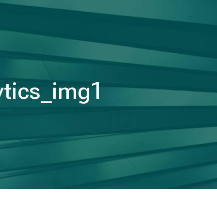
ytics_img1