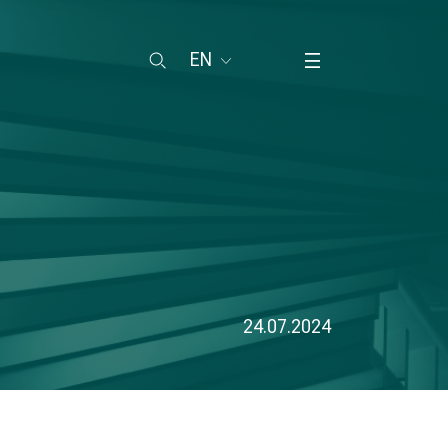
EN
24.07.2024