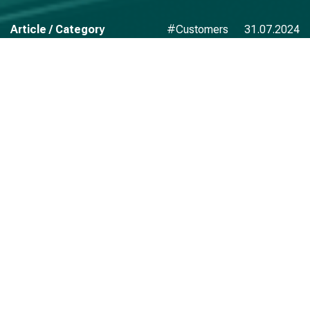
Article / Category
#Customers
31.07.2024
We would like to express our gratitude to AM-BITS for the
development, implementation and technical support of
high-load information systems operating in real-time on a