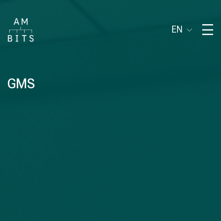
EN
GMS