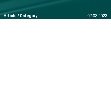
Article / Category
07.03.2023
Read also
See all