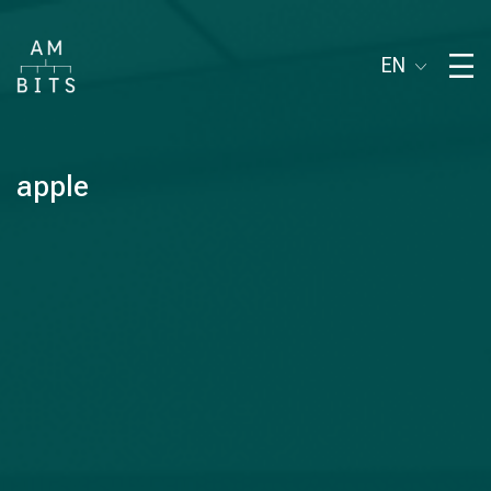
EN
apple