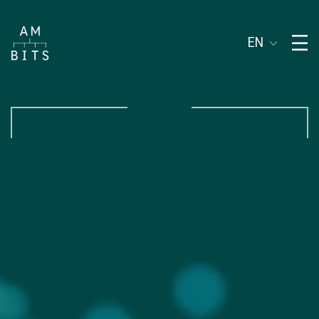
Subject of address
EN