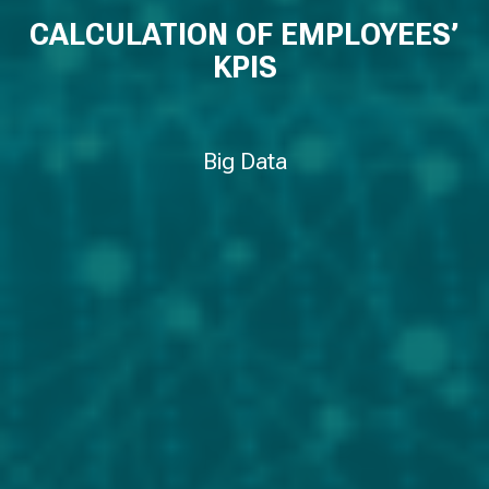
CALCULATION OF EMPLOYEES’
KPIS
Big Data