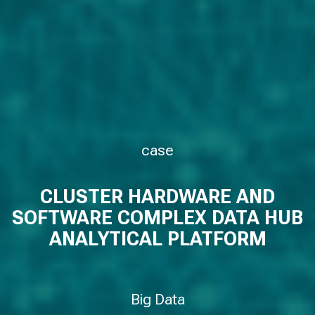
case
CLUSTER HARDWARE AND
SOFTWARE COMPLEX DATA HUB
ANALYTICAL PLATFORM
Big Data