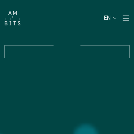
Subject of address
EN